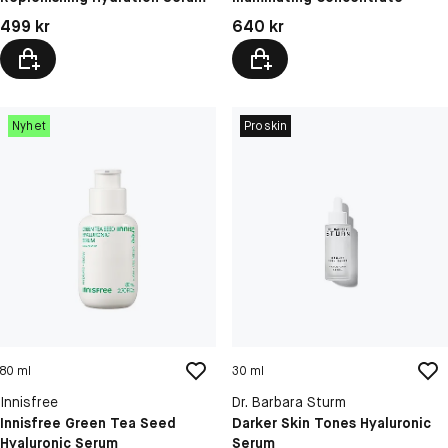
Pris: 499 kr
Pris: 640 kr
499 kr
640 kr
Nyhet
Proskin
80 ml
30 ml
Innisfree
Dr. Barbara Sturm
Innisfree Green Tea Seed
Darker Skin Tones Hyaluronic
Hyaluronic Serum
Serum