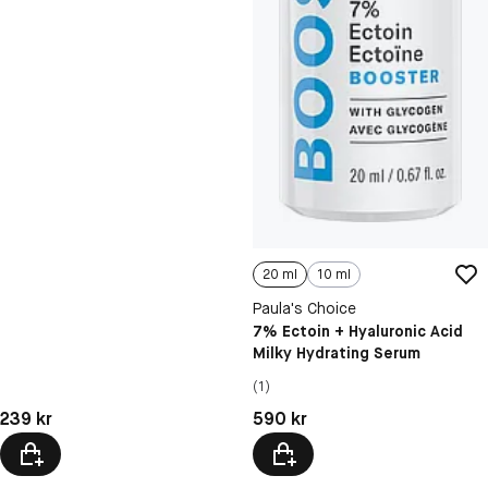
20 ml
10 ml
Paula's Choice
7% Ectoin + Hyaluronic Acid
Milky Hydrating Serum
(1)
Pris: 239 kr
Pris: 590 kr
239 kr
590 kr