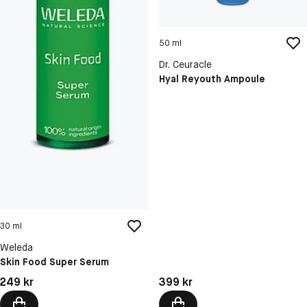
50 ml
Dr. Ceuracle
Hyal Reyouth Ampoule
30 ml
Weleda
Skin Food Super Serum
Pris: 249 kr
Pris: 399 kr
249 kr
399 kr