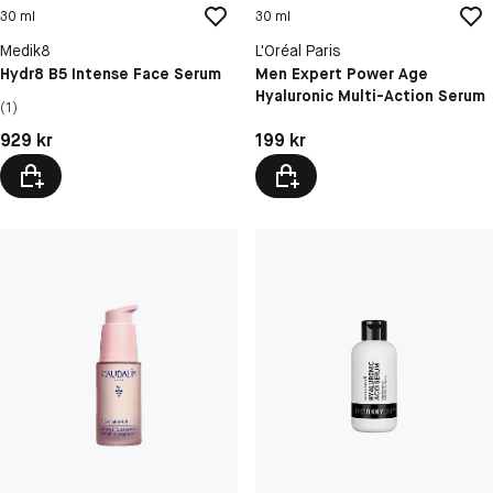
30 ml
30 ml
Medik8
L'Oréal Paris
Hydr8 B5 Intense Face Serum
Men Expert Power Age
Hyaluronic Multi-Action Serum
(1)
Pris: 929 kr
Pris: 199 kr
929 kr
199 kr