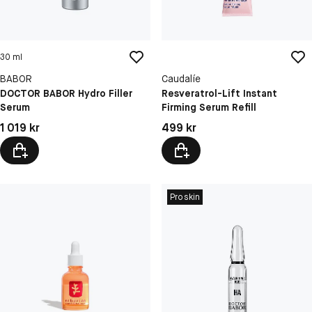
30 ml
BABOR
Caudalíe
DOCTOR BABOR Hydro Filler
Resveratrol-Lift Instant
Serum
Firming Serum Refill
Pris: 1 019 kr
Pris: 499 kr
1 019 kr
499 kr
Proskin