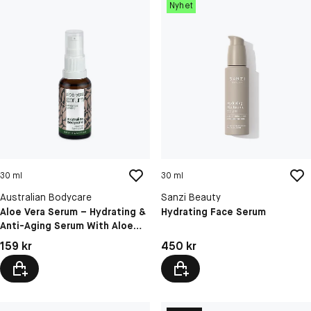
Nyhet
30 ml
30 ml
Australian Bodycare
Sanzi Beauty
Aloe Vera Serum – Hydrating &
Hydrating Face Serum
Anti-Aging Serum With Aloe
Vera, Hyaluronic Acid, Vitamin
Pris: 159 kr
Pris: 450 kr
159 kr
450 kr
C,E & F