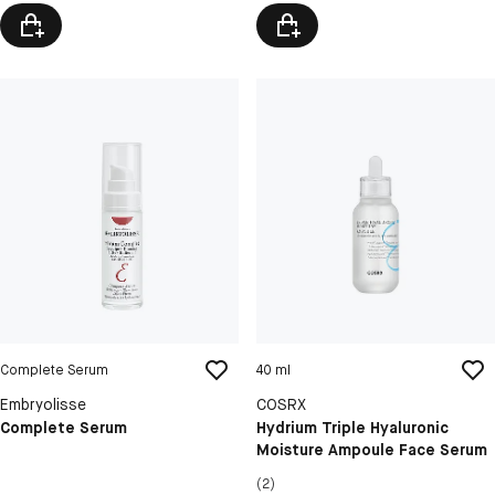
Complete Serum
40 ml
Embryolisse
COSRX
Complete Serum
Hydrium Triple Hyaluronic
Moisture Ampoule Face Serum
(2)