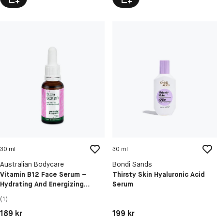
30 ml
30 ml
Australian Bodycare
Bondi Sands
Vitamin B12 Face Serum –
Thirsty Skin Hyaluronic Acid
Hydrating And Energizing
Serum
Skincare For Radiant Skin
(1)
Pris: 189 kr
Pris: 199 kr
189 kr
199 kr