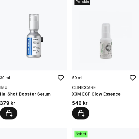
Proskin
30 ml
50 ml
Ilso
CLINICCARE
Ha-Shot Booster Serum
X3M EGF Glow Essence
Pris: 379 kr
Pris: 549 kr
379 kr
549 kr
Nyhet