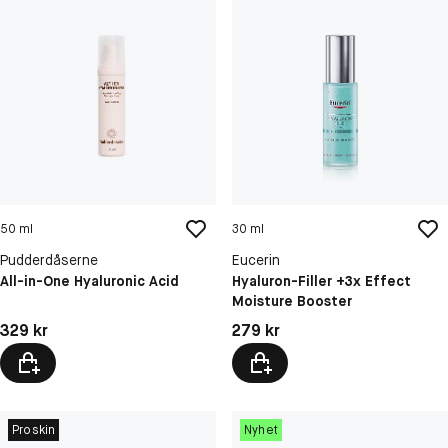
50 ml
30 ml
Pudderdåserne
Eucerin
All-in-One Hyaluronic Acid
Hyaluron-Filler +3x Effect
Moisture Booster
Pris: 329 kr
Pris: 279 kr
329 kr
279 kr
Proskin
Nyhet