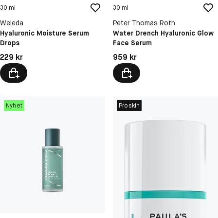
30 ml
30 ml
Weleda
Peter Thomas Roth
Hyaluronic Moisture Serum
Water Drench Hyaluronic Glow
Drops
Face Serum
Pris: 229 kr
Pris: 959 kr
229 kr
959 kr
Nyhet
Proskin