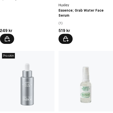
Huxley
Essence; Grab Water Face
Serum
(1)
Pris: 249 kr
Pris: 519 kr
249 kr
519 kr
Proskin