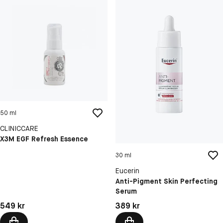
50 ml
CLINICCARE
X3M EGF Refresh Essence
30 ml
Eucerin
Anti-Pigment Skin Perfecting
Serum
Pris: 549 kr
Pris: 389 kr
549 kr
389 kr