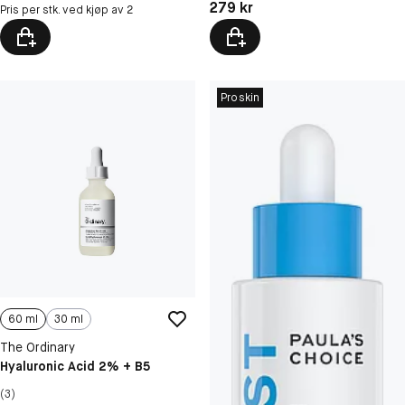
Pris: 279 kr
279 kr
Pris per stk. ved kjøp av 2
Proskin
60 ml
30 ml
The Ordinary
Hyaluronic Acid 2% + B5
(3)