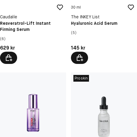
30 ml
Caudalíe
The INKEY List
Resveratrol-Lift Instant
Hyaluronic Acid Serum
Firming Serum
(5)
(6)
Pris: 629 kr
Pris: 145 kr
629 kr
145 kr
Proskin