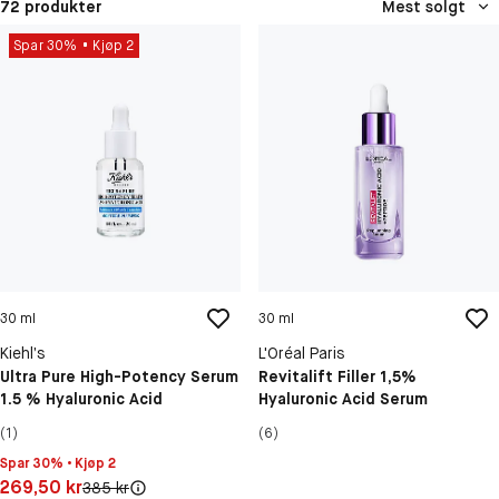
72 produkter
Mest solgt
Spar 30%
Kjøp 2
30 ml
30 ml
Kiehl’s
L'Oréal Paris
Ultra Pure High-Potency Serum
Revitalift Filler 1,5%
1.5 % Hyaluronic Acid
Hyaluronic Acid Serum
(1)
(6)
Spar 30% • Kjøp 2
Pris: 269,50 kr
269,50 kr
Original pris:
385 kr