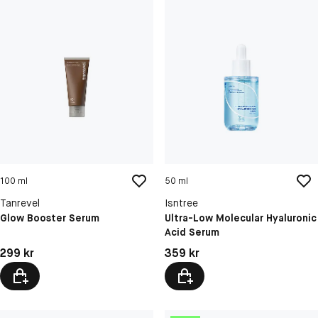
100 ml
50 ml
Tanrevel
Isntree
Glow Booster Serum
Ultra-Low Molecular Hyaluronic
Acid Serum
Pris: 299 kr
Pris: 359 kr
299 kr
359 kr