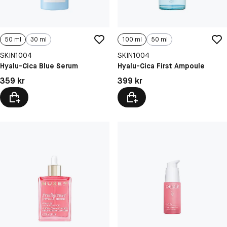
50 ml
30 ml
100 ml
50 ml
SKIN1004
SKIN1004
Hyalu-Cica Blue Serum
Hyalu-Cica First Ampoule
Pris: 359 kr
Pris: 399 kr
359 kr
399 kr