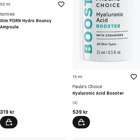
50 ml
Isntree
Gim PDRN Hydro Bouncy
Ampoule
15 ml
Paula's Choice
Hyaluronic Acid Booster
(4)
Pris: 319 kr
Pris: 539 kr
319 kr
539 kr