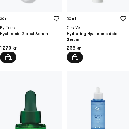
30 ml
30 ml
By Terry
CeraVe
Hyaluronic Global Serum
Hydrating Hyaluronic Acid
Serum
Pris: 1 279 kr
Pris: 265 kr
1 279 kr
265 kr