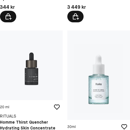
Pris: 344 kr
Pris: 3 449 kr
344 kr
3 449 kr
20 ml
RITUALS
Homme Thirst Quencher
30ml
Hydrating Skin Concentrate