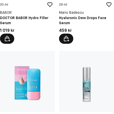
30 ml
29 ml
BABOR
Mario Badescu
DOCTOR BABOR Hydro Filler
Hyaluronic Dew Drops Face
Serum
Serum
Pris: 1 019 kr
Pris: 459 kr
1 019 kr
459 kr