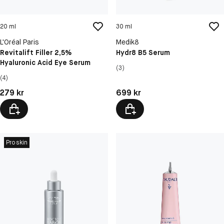
20 ml
30 ml
L'Oréal Paris
Medik8
Revitalift Filler 2,5%
Hydr8 B5 Serum
Hyaluronic Acid Eye Serum
(3)
(4)
Pris: 279 kr
Pris: 699 kr
279 kr
699 kr
Proskin