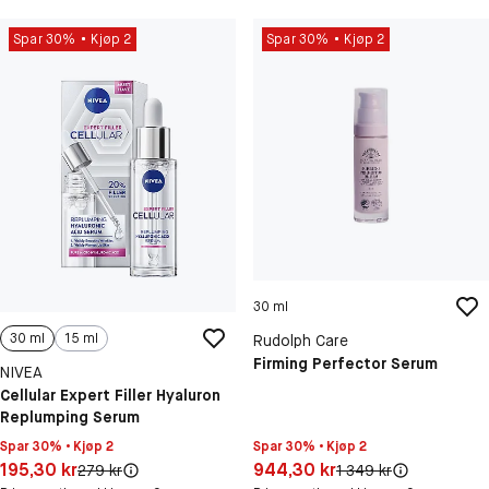
Spar 30%
Kjøp 2
Spar 30%
Kjøp 2
30 ml
30 ml
15 ml
Rudolph Care
Firming Perfector Serum
NIVEA
Cellular Expert Filler Hyaluron
Replumping Serum
Spar 30% • Kjøp 2
Spar 30% • Kjøp 2
Pris: 944,30 kr
Pris: 195,30 kr
944,30 kr
195,30 kr
Original pris:
Original pris:
1 349 kr
279 kr