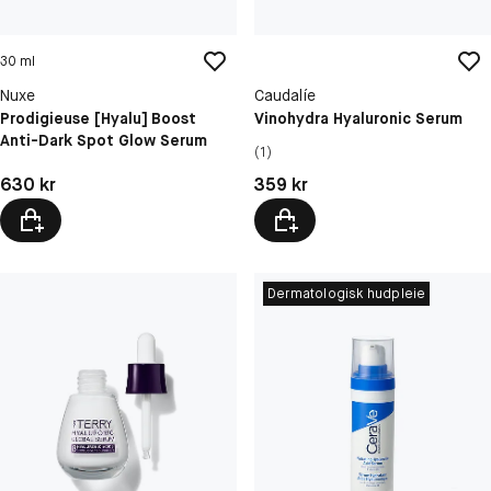
30 ml
Nuxe
Caudalíe
Prodigieuse [Hyalu] Boost
Vinohydra Hyaluronic Serum
Anti-Dark Spot Glow Serum
(1)
Pris: 630 kr
Pris: 359 kr
630 kr
359 kr
Dermatologisk hudpleie