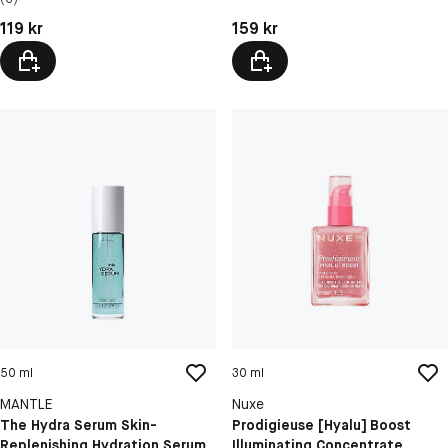
Softens Sensitive Skin
Pris: 119 kr
Pris: 159 kr
119 kr
159 kr
50 ml
30 ml
MANTLE
Nuxe
The Hydra Serum Skin-
Prodigieuse [Hyalu] Boost
Replenishing Hydration Serum
Illuminating Concentrate