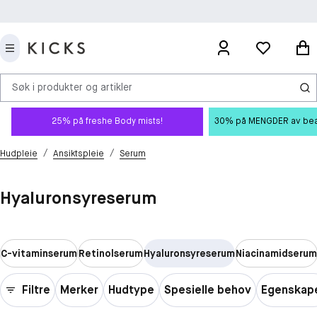
Søk i produkter og artikler
25% på freshe Body mists!
30% på MENGDER av beauty
/
/
Hudpleie
Ansiktspleie
Serum
Hyaluronsyreserum
C-vitaminserum
Retinolserum
Hyaluronsyreserum
Niacinamidserum
Filtre
Merker
Hudtype
Spesielle behov
Egenskap