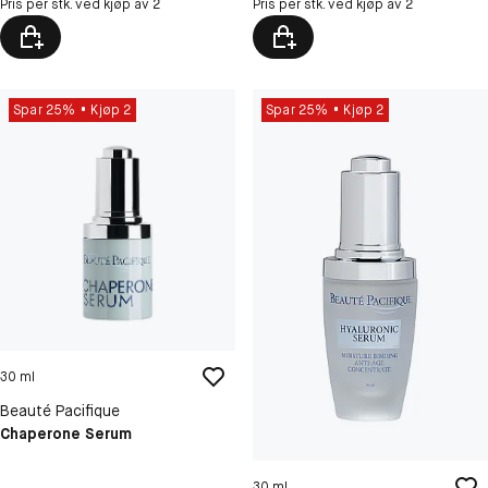
Pris per stk. ved kjøp av 2
Pris per stk. ved kjøp av 2
Spar 25%
Kjøp 2
Spar 25%
Kjøp 2
30 ml
Beauté Pacifique
Chaperone Serum
30 ml