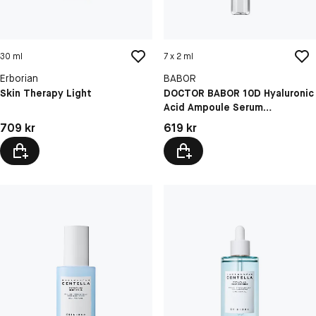
30 ml
7 x 2 ml
Erborian
BABOR
Skin Therapy Light
DOCTOR BABOR 10D Hyaluronic
Acid Ampoule Serum
Concentrate
Pris: 709 kr
Pris: 619 kr
709 kr
619 kr