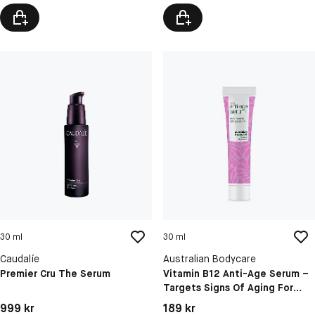
30 ml
30 ml
Caudalíe
Australian Bodycare
Premier Cru The Serum
Vitamin B12 Anti-Age Serum –
Targets Signs Of Aging For
Firmer, Radiant Skin
Pris: 999 kr
Pris: 189 kr
999 kr
189 kr