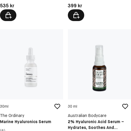
Pris: 535 kr
Pris: 399 kr
535 kr
399 kr
30ml
30 ml
The Ordinary
Australian Bodycare
Marine Hyaluronics Serum
2% Hyaluronic Acid Serum –
Hydrates, Soothes And
(6)