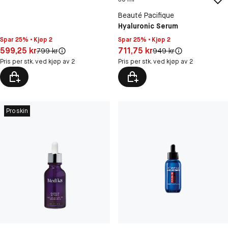
Beauté Pacifique
Hyaluronic Serum
Spar 25% • Kjøp 2
Spar 25% • Kjøp 2
Pris: 599,25 kr
Pris: 711,75 kr
599,25 kr
711,75 kr
Original pris:
Original pris:
799 kr
949 kr
Pris per stk. ved kjøp av 2
Pris per stk. ved kjøp av 2
Proskin