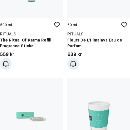
500 ml
50 ml
RITUALS
RITUALS
The Ritual Of Karma Refill
Fleurs De L'Himalaya Eau de
Fragrance Sticks
Parfum
Pris: 559 kr
Pris: 639 kr
559 kr
639 kr