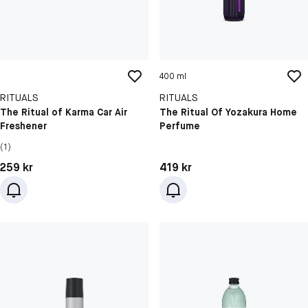
400 ml
RITUALS
RITUALS
The Ritual of Karma Car Air
The Ritual Of Yozakura Home
Freshener
Perfume
(1)
Pris: 259 kr
Pris: 419 kr
259 kr
419 kr