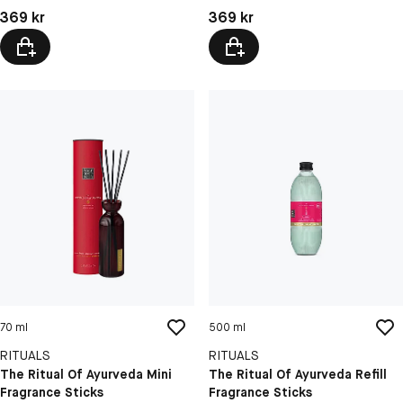
Pris: 369 kr
Pris: 369 kr
369 kr
369 kr
70 ml
500 ml
RITUALS
RITUALS
The Ritual Of Ayurveda Mini
The Ritual Of Ayurveda Refill
Fragrance Sticks
Fragrance Sticks