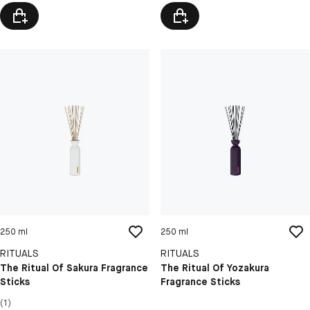
250 ml
250 ml
RITUALS
RITUALS
The Ritual Of Sakura Fragrance
The Ritual Of Yozakura
Sticks
Fragrance Sticks
(1)