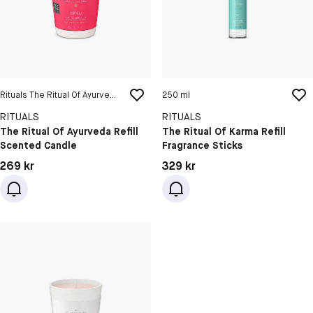
Rituals The Ritual Of Ayurveda Refill Scented Candle
250 ml
RITUALS
RITUALS
The Ritual Of Ayurveda Refill
The Ritual Of Karma Refill
Scented Candle
Fragrance Sticks
Pris: 269 kr
Pris: 329 kr
269 kr
329 kr