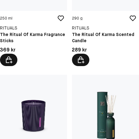
250 ml
290 g
RITUALS
RITUALS
The Ritual Of Karma Fragrance
The Ritual Of Karma Scented
Sticks
Candle
Pris: 369 kr
Pris: 289 kr
369 kr
289 kr