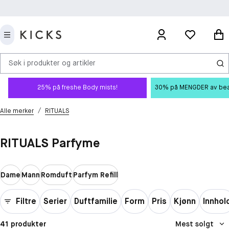
Søk i produkter og artikler
25% på freshe Body mists!
30% på MENGDER av beauty
/
Alle merker
RITUALS
RITUALS Parfyme
Dame
Mann
Romduft
Parfym Refill
Filtre
Serier
Duftfamilie
Form
Pris
Kjønn
Innhol
41 produkter
Mest solgt