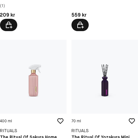
(1)
Pris: 209 kr
Pris: 559 kr
209 kr
559 kr
400 ml
70 ml
RITUALS
RITUALS
The Ritual Of Sakura Home
The Ritual Of Yozakura Mini