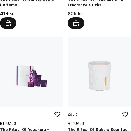
Perfume
Fragrance Sticks
Pris: 419 kr
Pris: 205 kr
419 kr
205 kr
290 g
RITUALS
RITUALS
The Ritual Of Yozakura -
The Ritual Of Sakura Scented