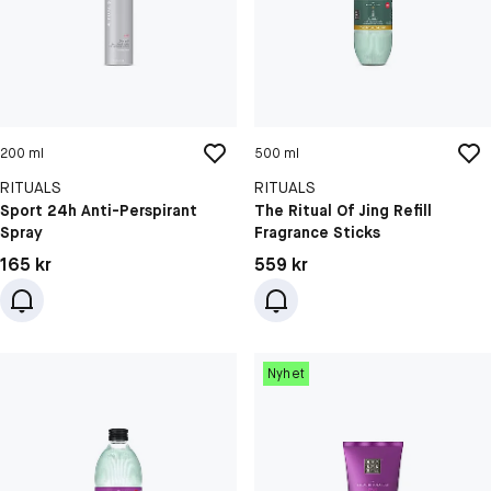
200 ml
500 ml
RITUALS
RITUALS
Sport 24h Anti-Perspirant
The Ritual Of Jing Refill
Spray
Fragrance Sticks
Pris: 165 kr
Pris: 559 kr
165 kr
559 kr
Nyhet