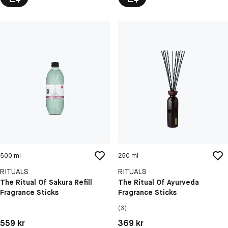
500 ml
250 ml
RITUALS
RITUALS
The Ritual Of Sakura Refill
The Ritual Of Ayurveda
Fragrance Sticks
Fragrance Sticks
(3)
Pris: 559 kr
Pris: 369 kr
559 kr
369 kr