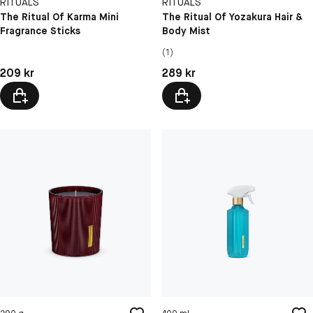
RITUALS
RITUALS
The Ritual Of Karma Mini
The Ritual Of Yozakura Hair &
Fragrance Sticks
Body Mist
(1)
Pris: 209 kr
Pris: 289 kr
209 kr
289 kr