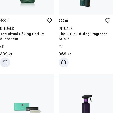
500 ml
250 ml
RITUALS
RITUALS
The Ritual Of Jing Parfum
The Ritual Of Jing Fragrance
d'Interieur
Sticks
(2)
(1)
Pris: 339 kr
Pris: 369 kr
339 kr
369 kr