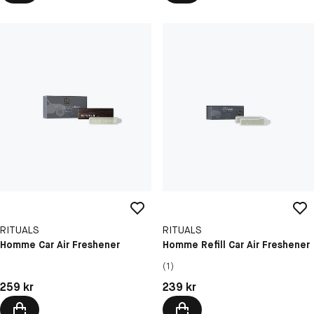
RITUALS
RITUALS
Homme Car Air Freshener
Homme Refill Car Air Freshener
(1)
Pris: 259 kr
Pris: 239 kr
259 kr
239 kr