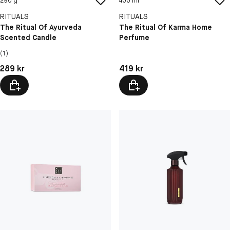
290 g
400 ml
RITUALS
RITUALS
The Ritual Of Ayurveda
The Ritual Of Karma Home
Scented Candle
Perfume
(1)
Pris: 289 kr
Pris: 419 kr
289 kr
419 kr