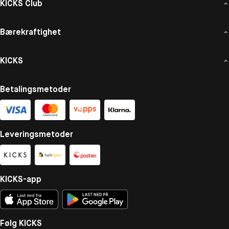
KICKS Club
Bærekraftighet
KICKS
Betalingsmetoder
Leveringsmetoder
KICKS-app
Følg KICKS