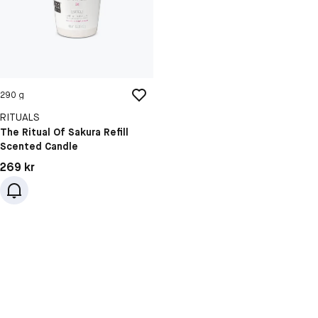
290 g
RITUALS
The Ritual Of Sakura Refill
Scented Candle
Pris: 269 kr
269 kr