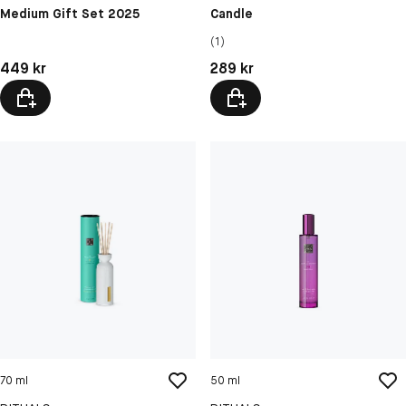
Medium Gift Set 2025
Candle
(1)
Pris: 449 kr
Pris: 289 kr
449 kr
289 kr
70 ml
50 ml