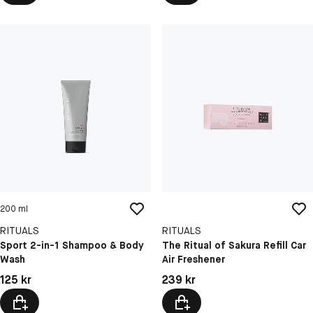
200 ml
RITUALS
RITUALS
Sport 2-in-1 Shampoo & Body
The Ritual of Sakura Refill Car
Wash
Air Freshener
Pris: 125 kr
Pris: 239 kr
125 kr
239 kr