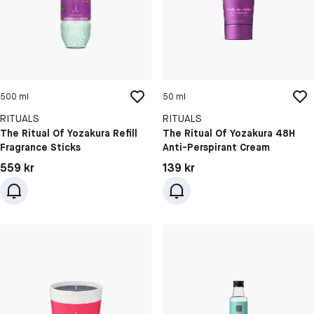
500 ml
50 ml
RITUALS
RITUALS
The Ritual Of Yozakura Refill
The Ritual Of Yozakura 48H
Fragrance Sticks
Anti-Perspirant Cream
Pris: 559 kr
Pris: 139 kr
559 kr
139 kr