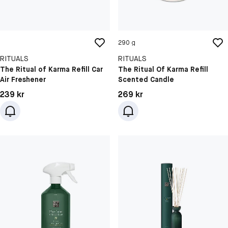
290 g
RITUALS
RITUALS
The Ritual of Karma Refill Car
The Ritual Of Karma Refill
Air Freshener
Scented Candle
Pris: 239 kr
Pris: 269 kr
239 kr
269 kr