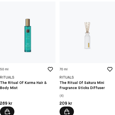
50 ml
70 ml
RITUALS
RITUALS
The Ritual Of Karma Hair &
The Ritual Of Sakura Mini
Body Mist
Fragrance Sticks Diffuser
(4)
Pris: 289 kr
Pris: 209 kr
289 kr
209 kr