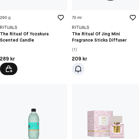
290 g
70 ml
RITUALS
RITUALS
The Ritual Of Yozakura
The Ritual Of Jing Mini
Scented Candle
Fragrance Sticks Diffuser
(1)
Pris: 289 kr
Pris: 209 kr
289 kr
209 kr