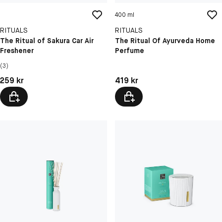
400 ml
RITUALS
RITUALS
The Ritual of Sakura Car Air
The Ritual Of Ayurveda Home
Freshener
Perfume
(3)
Pris: 259 kr
Pris: 419 kr
259 kr
419 kr