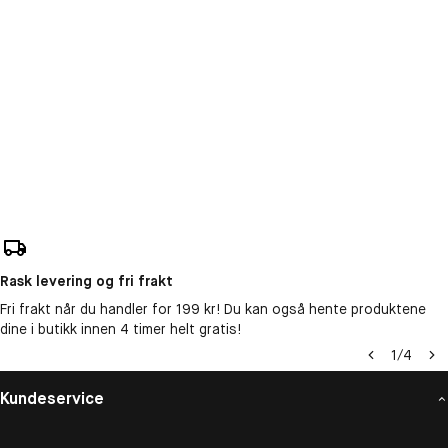
Rask levering og fri frakt
Fri frakt når du handler for 199 kr! Du kan også hente produktene
dine i butikk innen 4 timer helt gratis!
1
/
4
Kundeservice