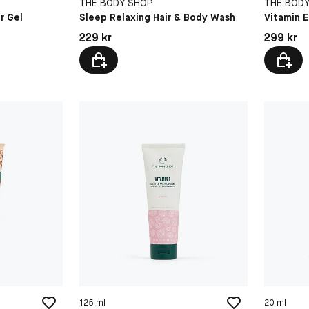
THE BODY SHOP
THE BOD
r Gel
Sleep Relaxing Hair & Body Wash
Vitamin 
Pris: 229 kr
Pris: 299 
229 kr
299 kr
125 ml
20 ml