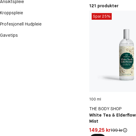
Ansiktspleie
121 produkter
Kroppspleie
Spar 25%
Profesjonell Hudpleie
Gavetips
100 ml
THE BODY SHOP
White Tea & Elderflow
Mist
Pris: 149,25 kr
149,25 kr
Original pris:
199 kr