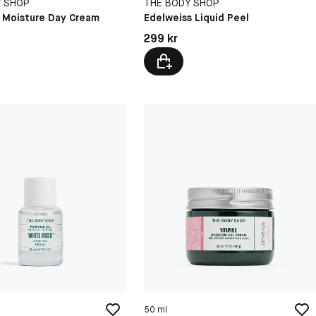
Y SHOP
THE BODY SHOP
E Moisture Day Cream
Edelweiss Liquid Peel
kr
Pris: 299 kr
299 kr
50 ml