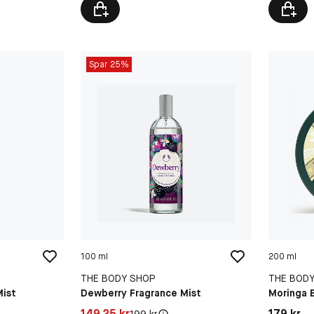
Spar 25%
100 ml
200 ml
THE BODY SHOP
THE BOD
Mist
Dewberry Fragrance Mist
Moringa 
Pris: 149,25 kr
Pris: 179 
149,25 kr
179 kr
Original pris:
199 kr