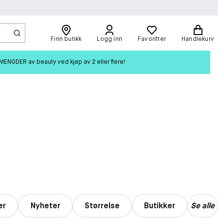
Finn butikk
Logg inn
Favoritter
Handlekurv
ENGDER av beauty ved kjøp av 2 eller flere!
er
Nyheter
Størrelse
Butikker
Se alle