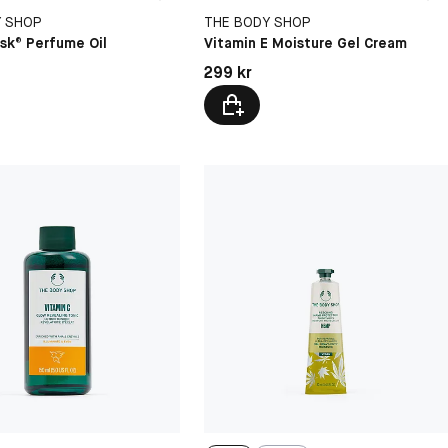
Y SHOP
THE BODY SHOP
sk® Perfume Oil
Vitamin E Moisture Gel Cream
kr
Pris: 299 kr
299 kr