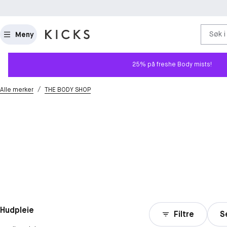
Søk i
Meny
25% på freshe Body mists!
/
Alle merker
THE BODY SHOP
Hudpleie
Filtre
S