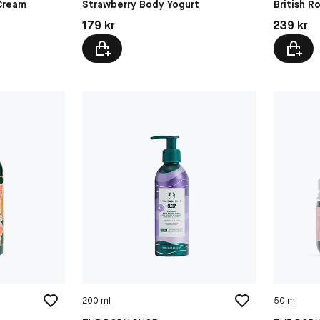
 Cream
Strawberry Body Yogurt
British R
Pris: 179 kr
Pris: 239 
179 kr
239 kr
200 ml
50 ml