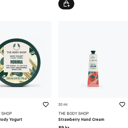
30 ml
Y SHOP
THE BODY SHOP
Body Yogurt
Strawberry Hand Cream
kr
Pris: 89 kr
89 kr