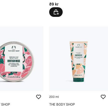
kr
Pris: 89 kr
89 kr
200 ml
Y SHOP
THE BODY SHOP