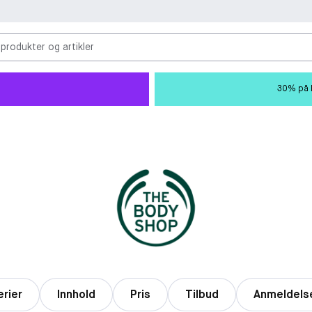
 produkter og artikler
30% på M
erier
Innhold
Pris
Tilbud
Anmeldels