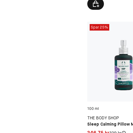
Spar 25%
100 ml
THE BODY SHOP
Sleep Calming Pillow 
Pris: 246,75 kr
246,75 kr
Original pris:
329 kr