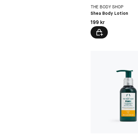
THE BODY SHOP
Shea Body Lotion
Pris: 199 kr
199 kr