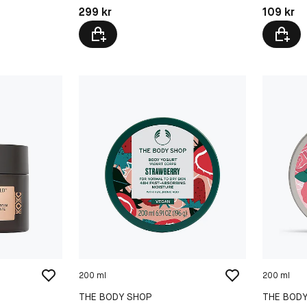
Pris: 299 kr
Pris: 109 
299 kr
109 kr
200 ml
200 ml
THE BODY SHOP
THE BOD