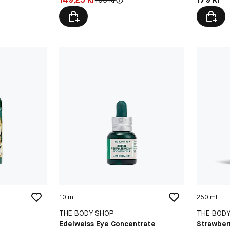
10 ml
250 ml
THE BODY SHOP
THE BOD
Edelweiss Eye Concentrate
Strawber