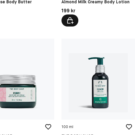
ose Body Butter
Almond Milk Creamy Body Lotion
kr
Pris: 199 kr
199 kr
100 ml