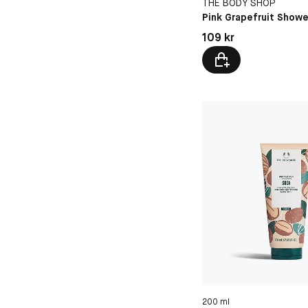
THE BODY SHOP
Pink Grapefruit Showe
Pris: 109 kr
109 kr
200 ml