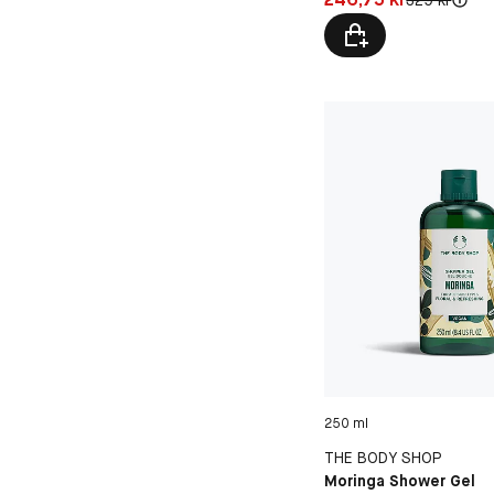
250 ml
THE BODY SHOP
Moringa Shower Gel