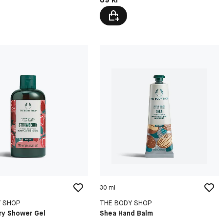
30 ml
Y SHOP
THE BODY SHOP
ry Shower Gel
Shea Hand Balm