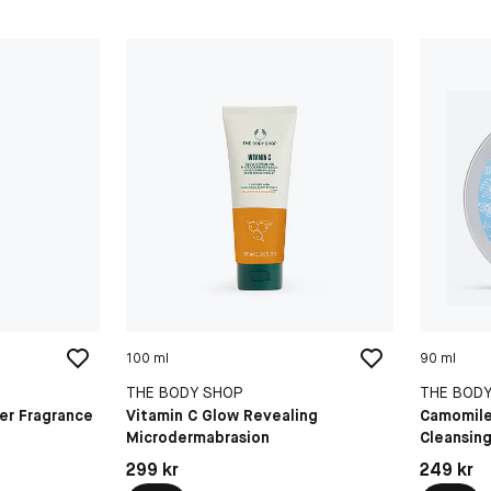
100 ml
90 ml
THE BODY SHOP
THE BOD
er Fragrance
Vitamin C Glow Revealing
Camomil
Microdermabrasion
Cleansing
Pris: 299 kr
Pris: 249 
299 kr
249 kr