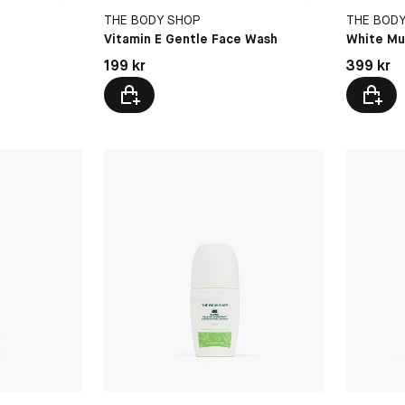
THE BODY SHOP
THE BOD
Vitamin E Gentle Face Wash
White Mu
Pris: 199 kr
Pris: 399 
199 kr
399 kr