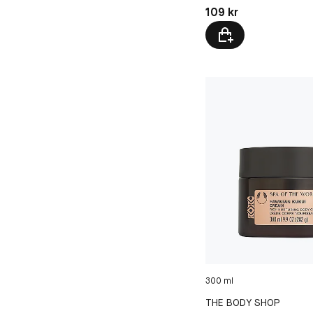
Pris: 109 kr
109 kr
300 ml
THE BODY SHOP