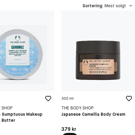
Sortering
:
Mest solgt
300 ml
Y SHOP
THE BODY SHOP
e Sumptuous Makeup
Japanese Camellia Body Cream
 Butter
kr
Pris: 379 kr
379 kr