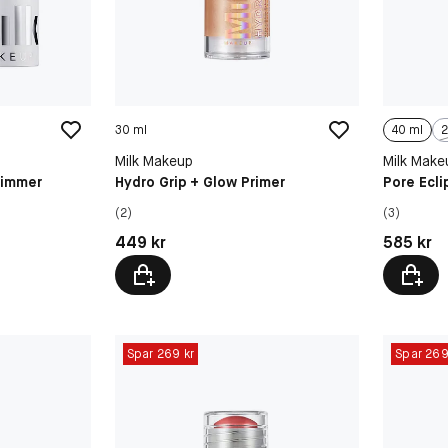
30 ml
40 ml
2
Milk Makeup
Milk Make
himmer
Hydro Grip + Glow Primer
Pore Ecli
(2)
(3)
Pris: 449 kr
Pris: 585 
449 kr
585 kr
Spar 269 kr
Spar 269