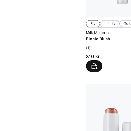
Fly
Infinity
Tel
Beyond
Milk Makeup
Bionic Blush
(1)
Pris: 310 kr
310 kr