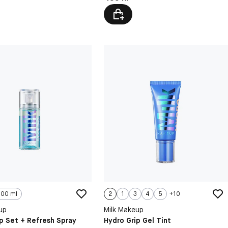
100 ml
2
1
3
4
5
+
10
up
Milk Makeup
p Set + Refresh Spray
Hydro Grip Gel Tint