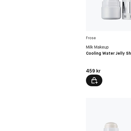
Frose
Milk Makeup
Cooling Water Jelly S
Pris: 459 kr
459 kr