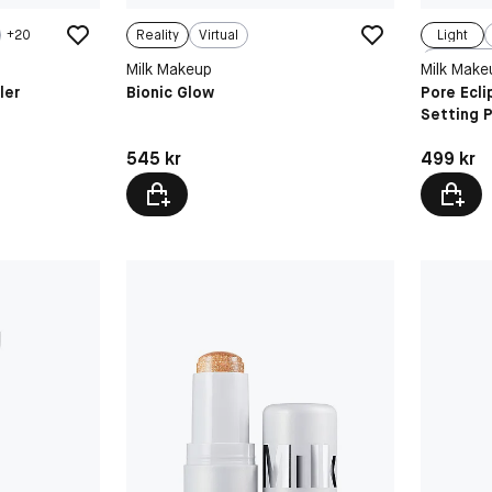
+
20
Reality
Virtual
Light
Milk Makeup
Milk Make
ler
Bionic Glow
Pore Ecl
Setting 
Pris: 545 kr
Pris: 499 
545 kr
499 kr