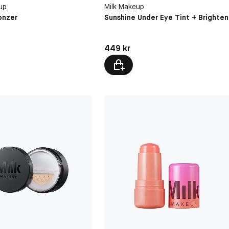
vel
Mind Reader
Medium
up
Milk Makeup
Golden Honey
onzer
Sunshine Under Eye Tint + Brighten
Caramel
kr
Pris: 449 kr
449 kr