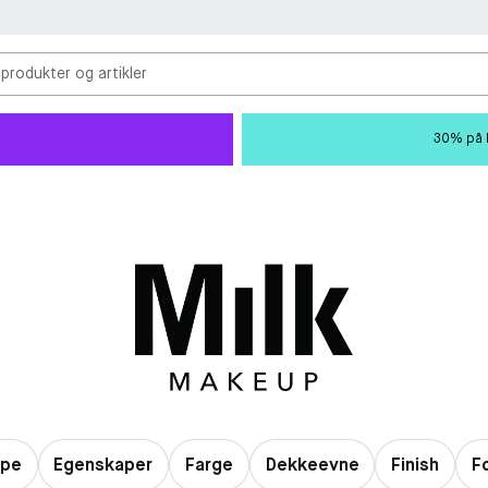
 produkter og artikler
30% på M
ype
Egenskaper
Farge
Dekkeevne
Finish
F