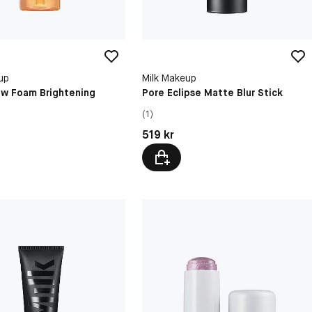
up
Milk Makeup
ow Foam Brightening
Pore Eclipse Matte Blur Stick
(1)
kr
Pris: 519 kr
519 kr