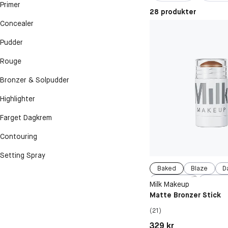
Primer
28 produkter
Concealer
Pudder
Rouge
Bronzer & Solpudder
Highlighter
Farget Dagkrem
Contouring
Setting Spray
Baked
Blaze
D
Blitzed
Spac
Milk Makeup
Matte Bronzer Stick
(21)
Pris: 329 kr
329 kr