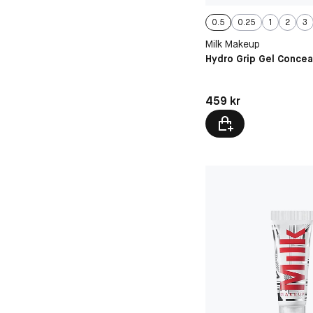
0.5
0.25
1
2
3
Milk Makeup
Hydro Grip Gel Concea
Pris: 459 kr
459 kr