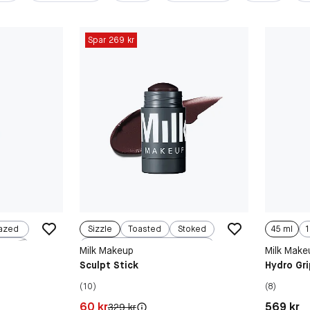
Spar 269 kr
azed
Sizzle
Toasted
Stoked
45 ml
1
ed
Simmer
Milk Makeup
Milk Make
Sculpt Stick
Hydro Gri
(10)
(8)
Pris: 60 kr
Pris: 569 
60 kr
569 kr
Original pris:
329 kr