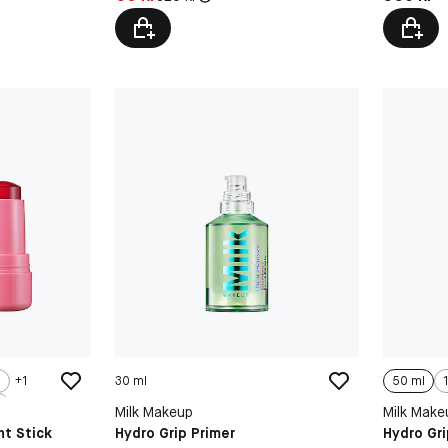
+
1
30 ml
50 ml
Milk Makeup
Milk Make
nt Stick
Hydro Grip Primer
Hydro Gri