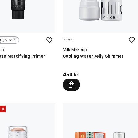
0 ml, Mini
Boba
up
Milk Makeup
pse Mattifying Primer
Cooling Water Jelly Shimmer
kr
Pris: 459 kr
459 kr
 kr