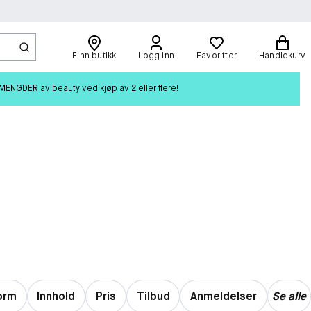
Finn butikk
Logg inn
Favoritter
Handlekurv
ENGDER av beauty ved kjøp av 2 eller flere!
orm
Innhold
Pris
Tilbud
Anmeldelser
Se alle