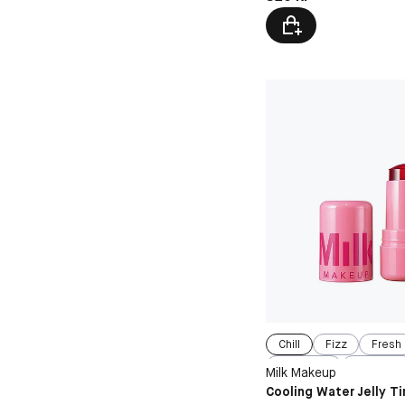
Chill
Fizz
Fresh
Spritz
Burst
Milk Makeup
Cooling Water Jelly Ti