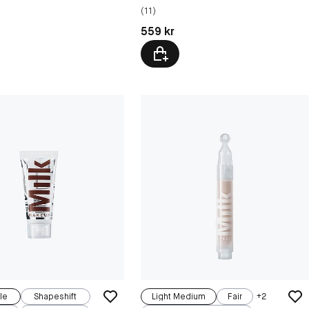
(11)
kr
Pris: 559 kr
559 kr
le
Shapeshift
Light Medium
Fair
+
2