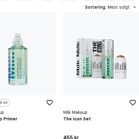
Sortering
:
Mest solgt
0 ml
up
Milk Makeup
p Primer
The Icon Set
kr
Pris: 455 kr
455 kr