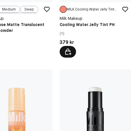
Medium
Deep
MILK Cooling Water Jelly Tint PH
Very Deep
up
Milk Makeup
ipse Matte Translucent
Cooling Water Jelly Tint PH
Powder
(1)
kr
Pris: 379 kr
379 kr