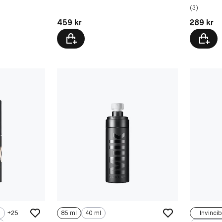
(3)
Pris: 459 kr
Pris: 289 
459 kr
289 kr
+
25
85 ml
40 ml
Invincib