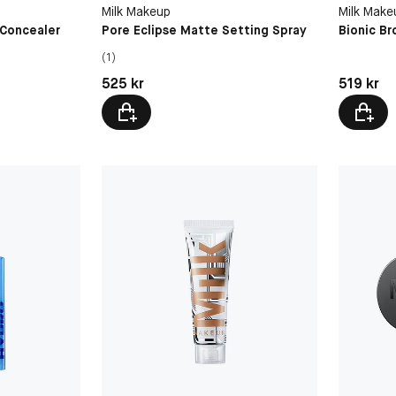
Time Tra
Milk Makeup
Milk Make
 Concealer
Pore Eclipse Matte Setting Spray
Bionic Br
(1)
Pris: 525 kr
Pris: 519 
525 kr
519 kr