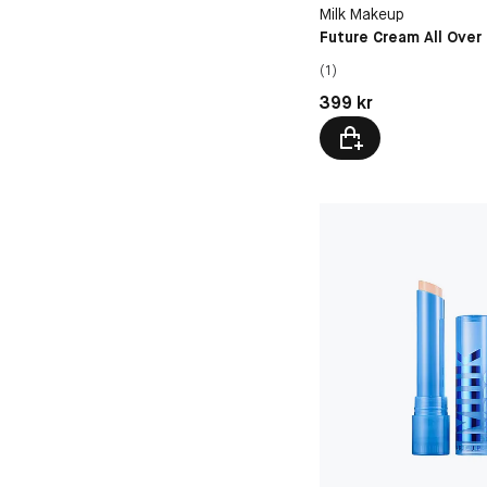
8C
Milk Makeup
Future Cream All Over
(1)
Pris: 399 kr
399 kr