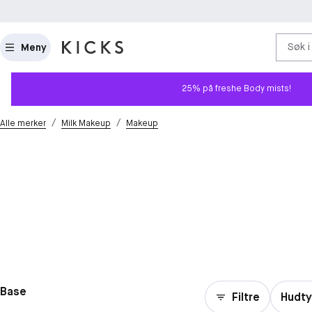
Søk i
Meny
25% på freshe Body mists!
/
/
Alle merker
Milk Makeup
Makeup
Base
Filtre
Hudt