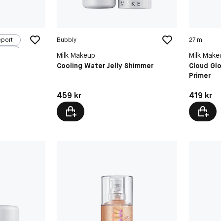
eport
Bubbly
27 ml
Milk Makeup
Milk Make
Cooling Water Jelly Shimmer
Cloud Gl
Primer
Pris: 459 kr
Pris: 419 
459 kr
419 kr