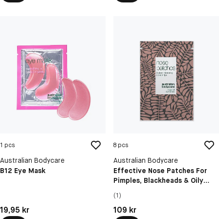
1 pcs
8 pcs
Australian Bodycare
Australian Bodycare
B12 Eye Mask
Effective Nose Patches For
Pimples, Blackheads & Oily
Skin
(1)
Pris: 19,95 kr
Pris: 109 kr
19,95 kr
109 kr