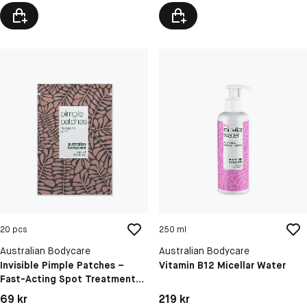
C,E & F
Sensitive Skin
20 pcs
250 ml
Australian Bodycare
Australian Bodycare
Invisible Pimple Patches –
Vitamin B12 Micellar Water
Fast-Acting Spot Treatment
With Salicylic Acid And
Pris: 69 kr
Pris: 219 kr
69 kr
219 kr
Hyaluronic Acid