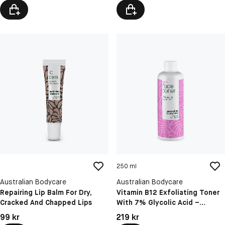
250 ml
Australian Bodycare
Australian Bodycare
Repairing Lip Balm For Dry,
Vitamin B12 Exfoliating Toner
Cracked And Chapped Lips
With 7% Glycolic Acid –
Boosts Natural Glow And
Pris: 99 kr
Pris: 219 kr
99 kr
219 kr
Smooths Skin Texture