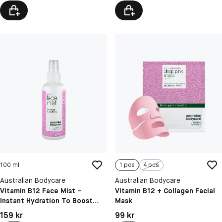
100 ml
1 pcs
4 pcs
Australian Bodycare
Australian Bodycare
Vitamin B12 Face Mist –
Vitamin B12 + Collagen Facial
Instant Hydration To Boost
Mask
Glow & Refresh Skin
Pris: 159 kr
Pris: 99 kr
159 kr
99 kr