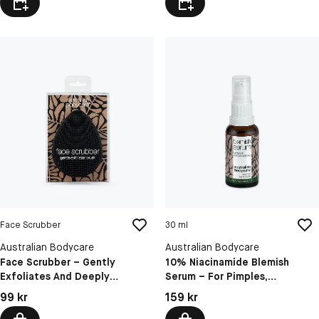
Face Scrubber
30 ml
Australian Bodycare
Australian Bodycare
Face Scrubber – Gently
10% Niacinamide Blemish
Exfoliates And Deeply
Serum – For Pimples,
Cleanses Pores For Clearer Skin
Blackheads And Oily Skin
Pris: 99 kr
Pris: 159 kr
99 kr
159 kr