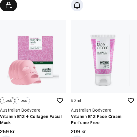
4 pcs
1 pcs
50 ml
Australian Bodycare
Australian Bodycare
Vitamin B12 + Collagen Facial
Vitamin B12 Face Cream
Mask
Perfume Free
Pris: 259 kr
Pris: 209 kr
259 kr
209 kr