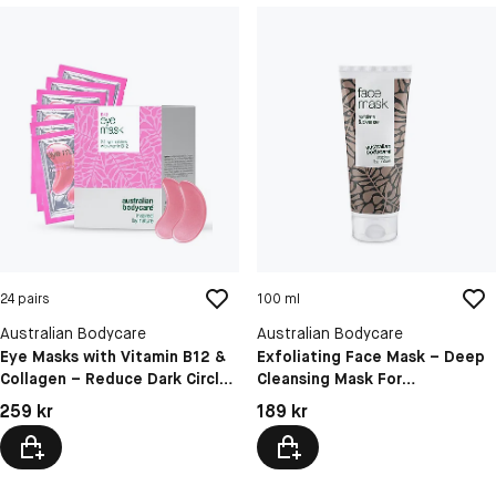
24 pairs
100 ml
Australian Bodycare
Australian Bodycare
Eye Masks with Vitamin B12 &
Exfoliating Face Mask – Deep
Collagen – Reduce Dark Circles
Cleansing Mask For
& Puffiness
Blackheads, Pimples & Oily
Pris: 259 kr
Pris: 189 kr
259 kr
189 kr
Skin