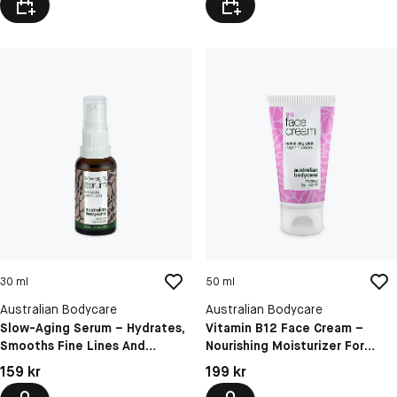
30 ml
50 ml
Australian Bodycare
Australian Bodycare
Slow-Aging Serum – Hydrates,
Vitamin B12 Face Cream –
Smooths Fine Lines And
Nourishing Moisturizer For
Wrinkles For Mature Skin
Soft, Glowing And Hydrated
Pris: 159 kr
Pris: 199 kr
159 kr
199 kr
Skin