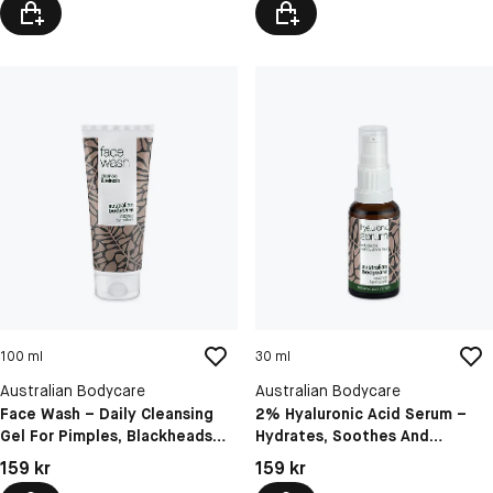
100 ml
30 ml
Australian Bodycare
Australian Bodycare
Face Wash – Daily Cleansing
2% Hyaluronic Acid Serum –
Gel For Pimples, Blackheads
Hydrates, Soothes And
And Oily Skin
Softens Sensitive Skin
Pris: 159 kr
Pris: 159 kr
159 kr
159 kr