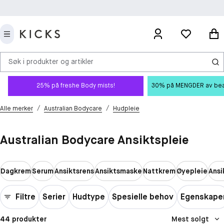
Søk i produkter og artikler
25% på freshe Body mists!
30% på MENGDER av beauty
/
/
Alle merker
Australian Bodycare
Hudpleie
Australian Bodycare Ansiktspleie
Dagkrem
Serum
Ansiktsrens
Ansiktsmaske
Nattkrem
Øyepleie
Ansi
Filtre
Serier
Hudtype
Spesielle behov
Egenskape
44 produkter
Mest solgt