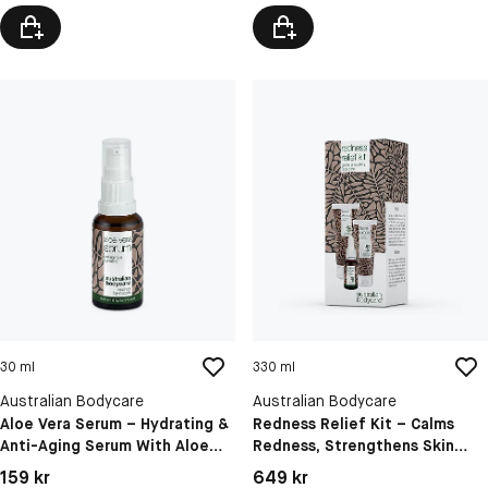
30 ml
330 ml
Australian Bodycare
Australian Bodycare
Aloe Vera Serum – Hydrating &
Redness Relief Kit – Calms
Anti-Aging Serum With Aloe
Redness, Strengthens Skin
Vera, Hyaluronic Acid, Vitamin
Barrier And Hydrates For
Pris: 159 kr
Pris: 649 kr
159 kr
649 kr