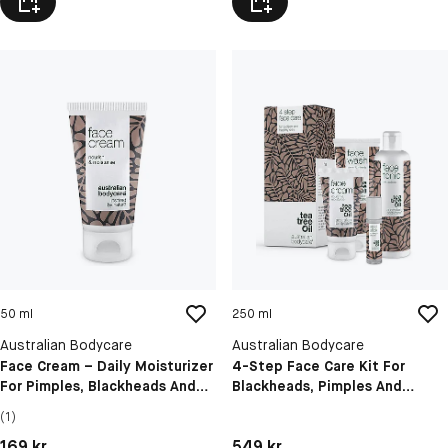
50 ml
250 ml
Australian Bodycare
Australian Bodycare
Face Cream – Daily Moisturizer
4-Step Face Care Kit For
For Pimples, Blackheads And
Blackheads, Pimples And
Congested Skin
Blemishes
(1)
Pris: 169 kr
Pris: 549 kr
169 kr
549 kr