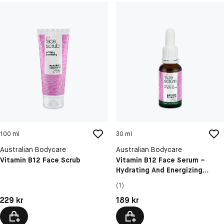
100 ml
30 ml
Australian Bodycare
Australian Bodycare
Vitamin B12 Face Scrub
Vitamin B12 Face Serum –
Hydrating And Energizing
Skincare For Radiant Skin
(1)
Pris: 229 kr
Pris: 189 kr
229 kr
189 kr