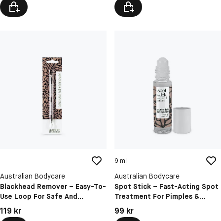
9 ml
Australian Bodycare
Australian Bodycare
Blackhead Remover – Easy-To-
Spot Stick – Fast-Acting Spot
Use Loop For Safe And
Treatment For Pimples &
Hygienic Blackhead Extraction
Blackheads
Pris: 119 kr
Pris: 99 kr
119 kr
99 kr