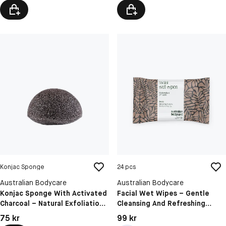
Konjac Sponge
24 pcs
Australian Bodycare
Australian Bodycare
Konjac Sponge With Activated
Facial Wet Wipes – Gentle
Charcoal – Natural Exfoliation
Cleansing And Refreshing
For Pimples And Blackheads
Wipes For Makeup Removal
Pris: 75 kr
Pris: 99 kr
75 kr
99 kr