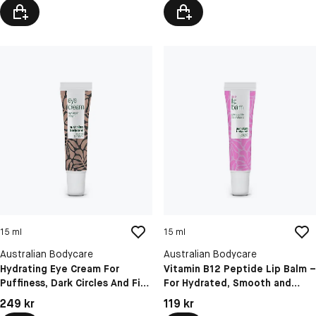
15 ml
15 ml
Australian Bodycare
Australian Bodycare
Hydrating Eye Cream For
Vitamin B12 Peptide Lip Balm –
Puffiness, Dark Circles And Fine
For Hydrated, Smooth and
Lines
Naturally Plump Lips
Pris: 249 kr
Pris: 119 kr
249 kr
119 kr