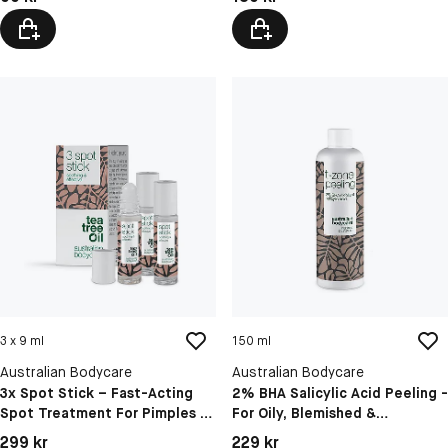
3 x 9 ml
150 ml
Australian Bodycare
Australian Bodycare
3x Spot Stick – Fast-Acting
2% BHA Salicylic Acid Peeling -
Spot Treatment For Pimples &
For Oily, Blemished &
Blackheads
Congested Skin
Pris: 299 kr
Pris: 229 kr
299 kr
229 kr