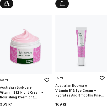
15 ml
50 ml
Australian Bodycare
Australian Bodycare
Vitamin B12 Eye Cream –
Vitamin B12 Night Cream –
Hydrates And Smooths Fine
Nourishing Overnight
Lines, Puffiness And Dark
Moisturizer For Firm, Hydrated
Pris: 189 kr
Pris: 369 kr
189 kr
369 kr
Circles
& Glowing Skin