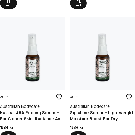
30 ml
30 ml
Australian Bodycare
Australian Bodycare
Natural AHA Peeling Serum –
Squalane Serum – Lightweight
For Clearer Skin, Radiance And
Moisture Boost For Dry,
Refined Pores
Dehydrated And Dull Skin
Pris: 159 kr
Pris: 159 kr
159 kr
159 kr