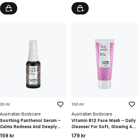
30 ml
100 ml
Australian Bodycare
Australian Bodycare
Soothing Panthenol Serum –
Vitamin B12 Face Wash – Daily
Calms Redness And Deeply
Cleanser For Soft, Glowing And
Hydrates Sensitive Skin
Hydrated Skin
Pris: 159 kr
Pris: 179 kr
159 kr
179 kr