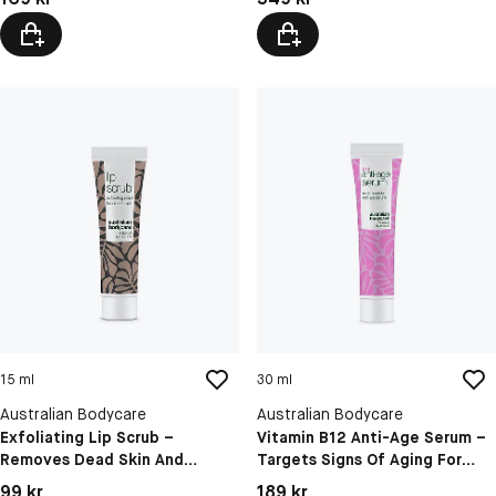
15 ml
30 ml
Australian Bodycare
Australian Bodycare
Exfoliating Lip Scrub –
Vitamin B12 Anti-Age Serum –
Removes Dead Skin And
Targets Signs Of Aging For
Hydrates Dry, Chapped Lips
Firmer, Radiant Skin
Pris: 99 kr
Pris: 189 kr
99 kr
189 kr