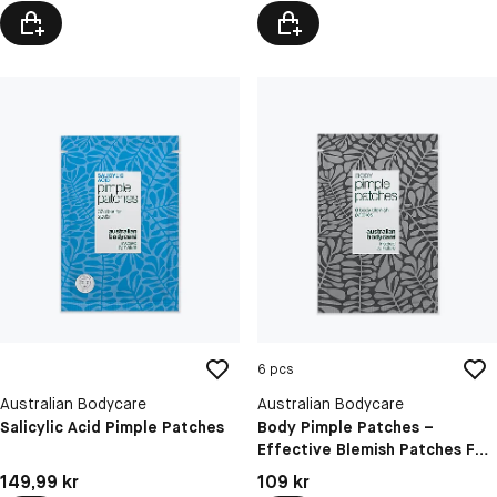
6 pcs
Australian Bodycare
Australian Bodycare
Salicylic Acid Pimple Patches
Body Pimple Patches –
Effective Blemish Patches For
Body Breakouts
Pris: 149,99 kr
Pris: 109 kr
149,99 kr
109 kr