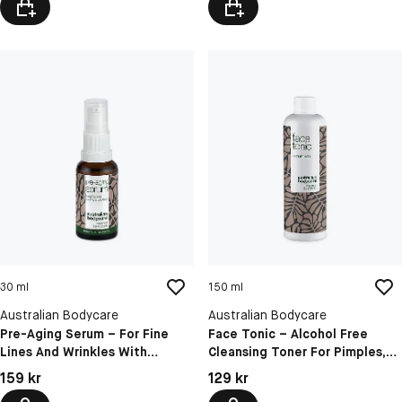
30 ml
150 ml
Australian Bodycare
Australian Bodycare
Pre-Aging Serum – For Fine
Face Tonic – Alcohol Free
Lines And Wrinkles With
Cleansing Toner For Pimples,
Hyaluronic Acid & Peptides
Blackheads & Oily Skin
Pris: 159 kr
Pris: 129 kr
159 kr
129 kr