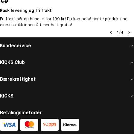
Rask levering og fri frakt
Fri frakt når du handler for 199 kr! Du kan også hente produktene
dine i butikk innen 4 timer helt gratis!
1
/
4
Kundeservice
KICKS Club
Bærekraftighet
KICKS
Betalingsmetoder