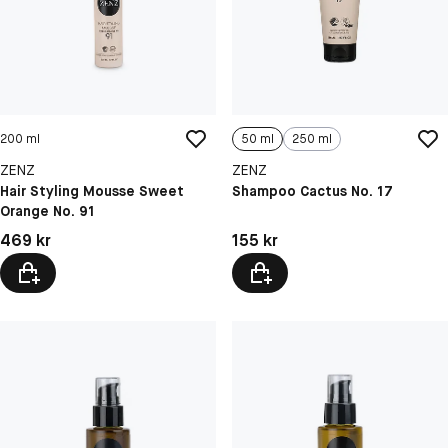
200 ml
50 ml
250 ml
ZENZ
ZENZ
Hair Styling Mousse Sweet
Shampoo Cactus No. 17
Orange No. 91
Pris: 469 kr
Pris: 155 kr
469 kr
155 kr