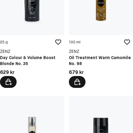
25 g
100 ml
ZENZ
ZENZ
Day Colour & Volume Boost
Oil Treatment Warm Camomile
Blonde No. 35
No. 98
Pris: 629 kr
Pris: 679 kr
629 kr
679 kr