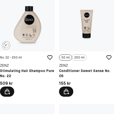
No. 22 - 250 ml
50 ml
250 ml
ZENZ
ZENZ
Stimulating Hair Shampoo Pure
Conditioner Sweet Sense No.
No. 22
05
Pris: 509 kr
Pris: 155 kr
509 kr
155 kr