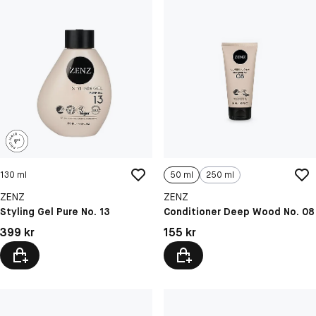
130 ml
50 ml
250 ml
ZENZ
ZENZ
Styling Gel Pure No. 13
Conditioner Deep Wood No. 08
Pris: 399 kr
Pris: 155 kr
399 kr
155 kr