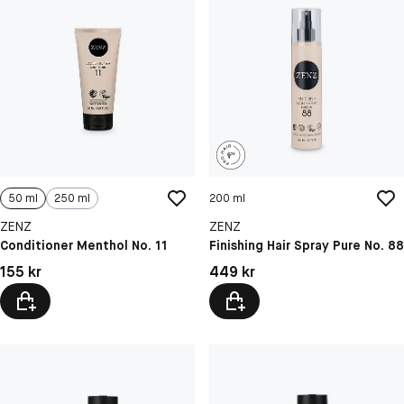
50 ml
250 ml
200 ml
ZENZ
ZENZ
Conditioner Menthol No. 11
Finishing Hair Spray Pure No. 88
Pris: 155 kr
Pris: 449 kr
155 kr
449 kr