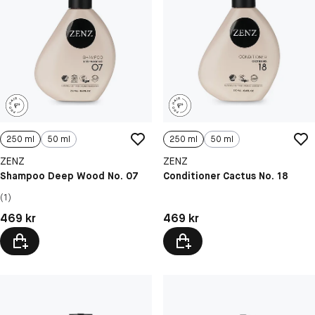
250 ml
50 ml
250 ml
50 ml
ZENZ
ZENZ
Shampoo Deep Wood No. 07
Conditioner Cactus No. 18
(1)
Pris: 469 kr
Pris: 469 kr
469 kr
469 kr