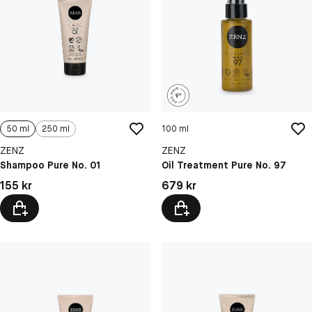
50 ml
250 ml
100 ml
ZENZ
ZENZ
Shampoo Pure No. 01
Oil Treatment Pure No. 97
Pris: 155 kr
Pris: 679 kr
155 kr
679 kr