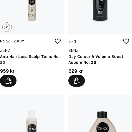
No. 23 - 200 ml
25 g
ZENZ
ZENZ
Anti Hair Loss Scalp Tonic No.
Day Colour & Volume Boost
23
Auburn No. 36
Pris: 959 kr
Pris: 629 kr
959 kr
629 kr