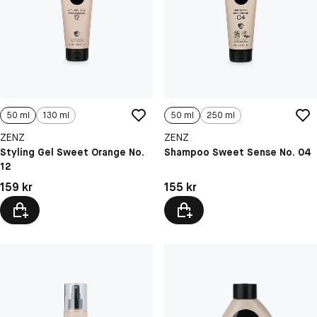
50 ml
130 ml
50 ml
250 ml
ZENZ
ZENZ
Styling Gel Sweet Orange No.
Shampoo Sweet Sense No. 04
12
Pris: 159 kr
Pris: 155 kr
159 kr
155 kr