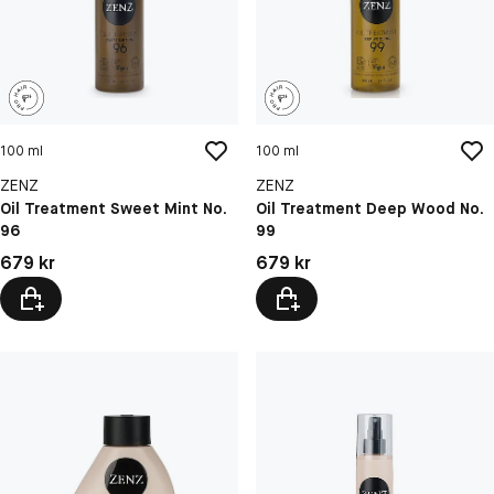
100 ml
100 ml
ZENZ
ZENZ
Oil Treatment Sweet Mint No.
Oil Treatment Deep Wood No.
96
99
Pris: 679 kr
Pris: 679 kr
679 kr
679 kr