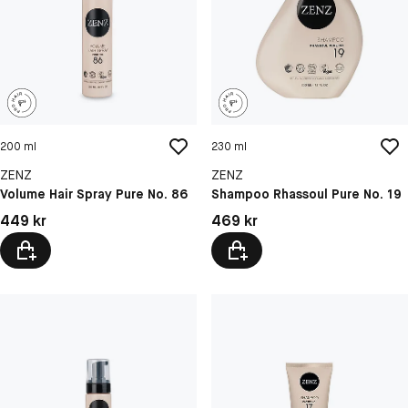
200 ml
230 ml
ZENZ
ZENZ
Volume Hair Spray Pure No. 86
Shampoo Rhassoul Pure No. 19
Pris: 449 kr
Pris: 469 kr
449 kr
469 kr