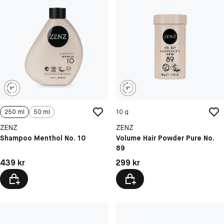
250 ml
50 ml
10 g
ZENZ
ZENZ
Shampoo Menthol No. 10
Volume Hair Powder Pure No.
89
Pris: 439 kr
Pris: 299 kr
439 kr
299 kr