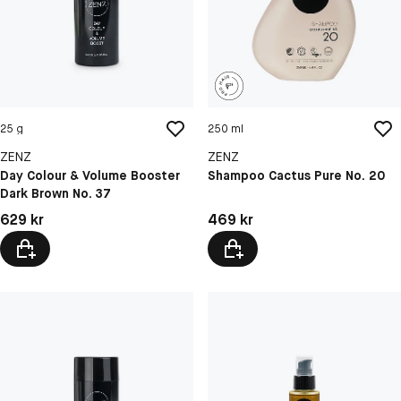
25 g
250 ml
ZENZ
ZENZ
Day Colour & Volume Booster
Shampoo Cactus Pure No. 20
Dark Brown No. 37
Pris: 629 kr
Pris: 469 kr
629 kr
469 kr