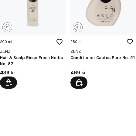
200 ml
250 ml
ZENZ
ZENZ
Hair & Scalp Rinse Fresh Herbs
Conditioner Cactus Pure No. 21
No. 87
Pris: 439 kr
Pris: 469 kr
439 kr
469 kr