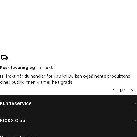
Rask levering og fri frakt
Fri frakt når du handler for 199 kr! Du kan også hente produktene
dine i butikk innen 4 timer helt gratis!
1
/
4
Kundeservice
KICKS Club