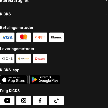
Bærekraftighet
KICKS
Betalingsmetoder
Leveringsmetoder
KICKS-app
Følg KICKS