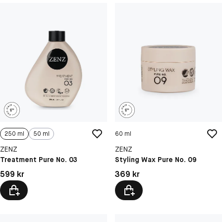
250 ml
50 ml
60 ml
ZENZ
ZENZ
Treatment Pure No. 03
Styling Wax Pure No. 09
Pris: 599 kr
Pris: 369 kr
599 kr
369 kr