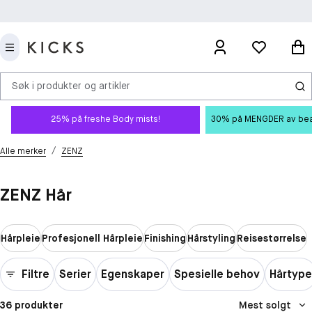
Søk i produkter og artikler
25% på freshe Body mists!
30% på MENGDER av beauty
/
Alle merker
ZENZ
ZENZ Hår
Hårpleie
Profesjonell Hårpleie
Finishing
Hårstyling
Reisestørrelse
Filtre
Serier
Egenskaper
Spesielle behov
Hårtype
36 produkter
Mest solgt