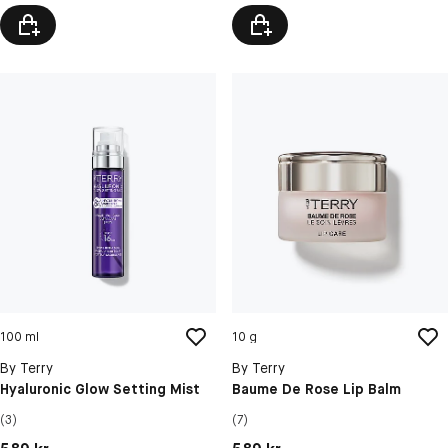
100 ml
10 g
By Terry
By Terry
Hyaluronic Glow Setting Mist
Baume De Rose Lip Balm
(3)
(7)
Pris: 589 kr
Pris: 589 kr