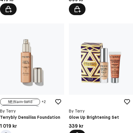
N8 Warm Sand
+
2
N1 Fresh Fair
By Terry
By Terry
N5.5 Rosy Sand
Terrybly Densiliss Foundation
Glow Up Brightening Set
N6 Light Amber
Pris: 1 019 kr
Pris: 339 kr
1 019 kr
339 kr
N7.5 Honey G...