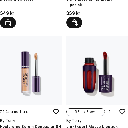
Lipstick
9 Peachy Guilt
12 Gypsy Chic
Pris: 549 kr
Pris: 359 kr
549 kr
359 kr
7.5 Caramel Light
5 Flirty Brown
+
5
7 Gipsy Wine
By Terry
By Terry
11 Sweet Fla...
Hyaluronic Serum Concealer 8H
Lip-Expert Matte Lipstick