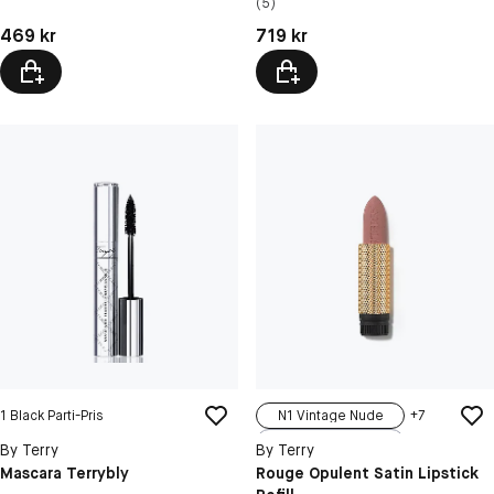
(5)
200N Neutral...
Pris: 469 kr
Pris: 719 kr
469 kr
719 kr
1 Black Parti-Pris
N1 Vintage Nude
+
7
N2 Bare Velvet
By Terry
By Terry
N3 Sweet Rom...
Mascara Terrybly
Rouge Opulent Satin Lipstick