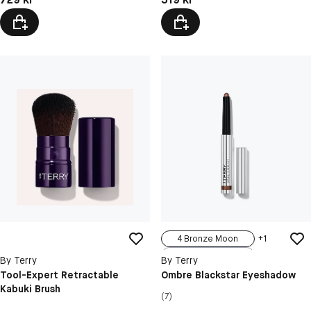
4 Bronze Moon
+
1
1 Black Pearl
By Terry
By Terry
3 Blond Opal
Tool-Expert Retractable
Ombre Blackstar Eyeshadow
Kabuki Brush
5 Misty Rock
(7)
6 Frozen Quartz