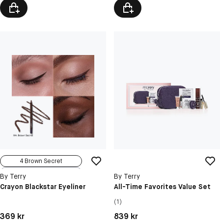
4 Brown Secret
1 Black Print
By Terry
By Terry
2 Brown Stellar
Crayon Blackstar Eyeliner
All-Time Favorites Value Set
Terrybleu
(1)
3 Bronze Gen...
Pris: 369 kr
Pris: 839 kr
369 kr
839 kr