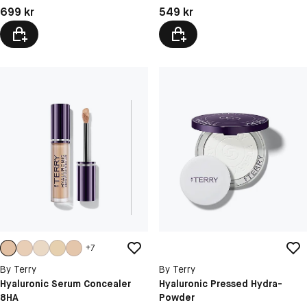
Pris: 699 kr
Pris: 549 kr
699 kr
549 kr
+
7
By Terry
By Terry
Hyaluronic Serum Concealer
Hyaluronic Pressed Hydra-
8HA
Powder