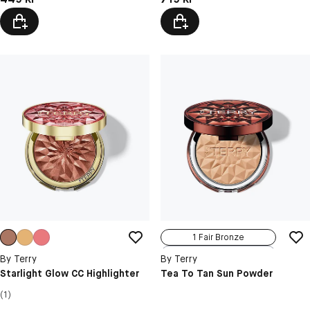
N5 Coral Crush
1 Fair Bronze
2 Medium Bronze
By Terry
By Terry
3 Tan Bronze
Starlight Glow CC Highlighter
Tea To Tan Sun Powder
4 Deep Bronze
(1)