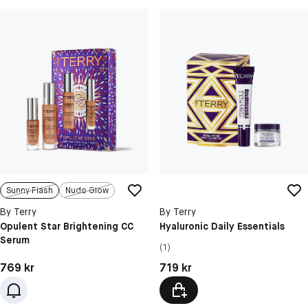
Sunny Flash
Nude Glow
By Terry
By Terry
Opulent Star Brightening CC
Hyaluronic Daily Essentials
Serum
(1)
Pris: 769 kr
Pris: 719 kr
769 kr
719 kr