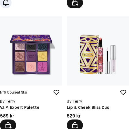
N°6 Opulent Star
By Terry
By Terry
V.I.P. Expert Palette
Lip & Cheek Bliss Duo
Pris: 589 kr
Pris: 529 kr
589 kr
529 kr