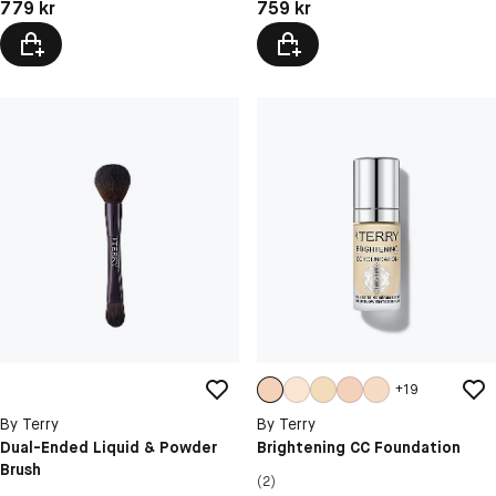
Pris: 779 kr
Pris: 759 kr
779 kr
759 kr
+
19
By Terry
By Terry
Dual-Ended Liquid & Powder
Brightening CC Foundation
Brush
(2)