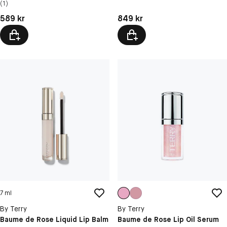
(1)
Pris: 589 kr
Pris: 849 kr
589 kr
849 kr
7 ml
By Terry
By Terry
Baume de Rose Liquid Lip Balm
Baume de Rose Lip Oil Serum