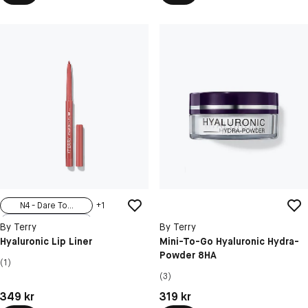
N4 - Dare To...
+
1
N1 - Sexy Nude
By Terry
By Terry
N2 - Nudissimo
Hyaluronic Lip Liner
Mini-To-Go Hyaluronic Hydra-
Powder 8HA
N3 - Tea Time
(1)
N5 - Secret ...
(3)
Pris: 349 kr
Pris: 319 kr
349 kr
319 kr