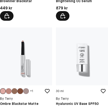
Browliner Blackstar
Brightening CC Serum
N2 Nude Glow
Pris: 449 kr
Pris: 879 kr
449 kr
879 kr
N5 Deep Aura
+
1
30 ml
By Terry
By Terry
Ombre Blackstar Matte
Hyaluronic UV Base SPF50