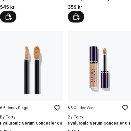
12 Dragon Doll
Pris: 545 kr
Pris: 359 kr
545 kr
359 kr
13 Pink Party
6.5 Honey Beige
8.5 Golden Sand
By Terry
By Terry
Hyaluronic Serum Concealer 8H
Hyaluronic Serum Concealer 8H
Pris: 545 kr
Pris: 545 kr