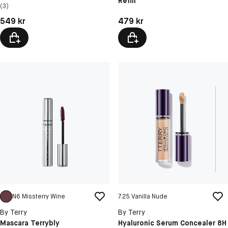
Refill
N4 Rosewood ...
(3)
N5 Coral Crush
Pris: 549 kr
Pris: 479 kr
549 kr
479 kr
N6 Missterry Wine
7.25 Vanilla Nude
By Terry
By Terry
Mascara Terrybly
Hyaluronic Serum Concealer 8H