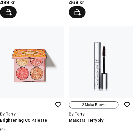
Pris: 499 kr
Pris: 469 kr
499 kr
469 kr
2 Moka Brown
3 Terrybleu
By Terry
By Terry
4 Purple Suc...
Brightening CC Palette
Mascara Terrybly
(4)