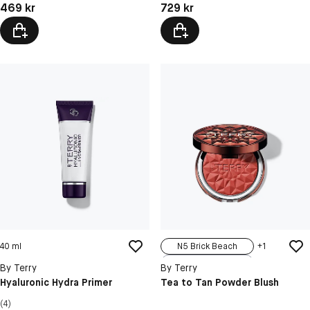
Pris: 469 kr
Pris: 729 kr
469 kr
729 kr
40 ml
N5 Brick Beach
+
1
N1 Rosy Romance
By Terry
By Terry
N2 Melon Melody
Hyaluronic Hydra Primer
Tea to Tan Powder Blush
N3 Pink Palace
(4)