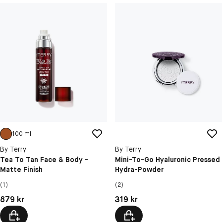
100 ml
By Terry
By Terry
Tea To Tan Face & Body -
Mini-To-Go Hyaluronic Pressed
Matte Finish
Hydra-Powder
(1)
(2)
Pris: 879 kr
Pris: 319 kr
879 kr
319 kr