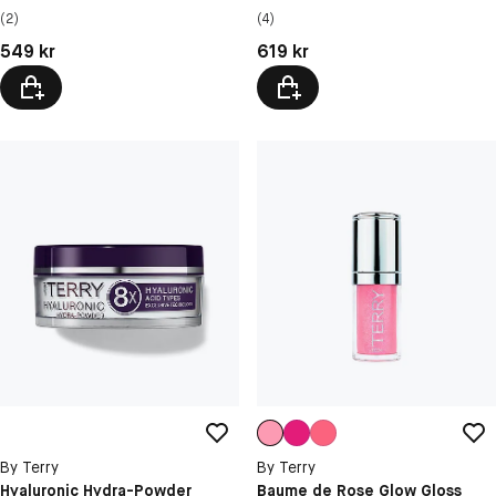
(2)
(4)
Pris: 549 kr
Pris: 619 kr
549 kr
619 kr
By Terry
By Terry
Hyaluronic Hydra-Powder
Baume de Rose Glow Gloss