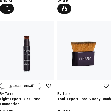
545 kr
545 kr
15 Golden Brown
11 Amber Brown
By Terry
By Terry
Light Expert Click Brush
Tool-Expert Face & Body Brush
Foundation
Pris: 609 kr
Pris: 489 kr