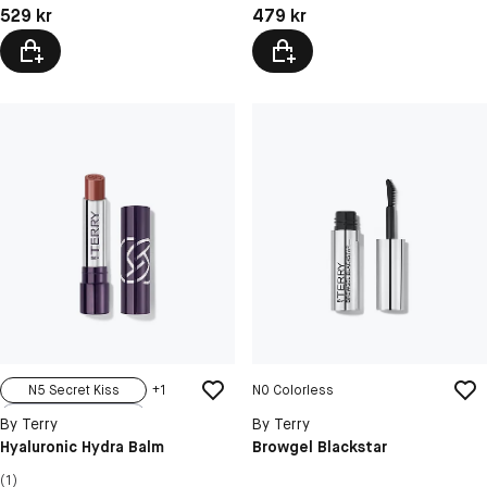
Pris: 529 kr
Pris: 479 kr
529 kr
479 kr
N5 Secret Kiss
+
1
N0 Colorless
N1 Sexy Nude
By Terry
By Terry
N2 Nudissimo
Hyaluronic Hydra Balm
Browgel Blackstar
N3 Tea Time
(1)