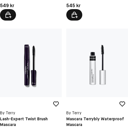
Pris: 549 kr
Pris: 545 kr
549 kr
545 kr
By Terry
By Terry
Lash-Expert Twist Brush
Mascara Terrybly Waterproof
Mascara
Mascara