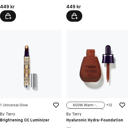
N4 Dare To Bare
Pris: 449 kr
Pris: 449 kr
449 kr
449 kr
1. Universal Glow
600W. Warm -...
+
12
100N Neutral...
By Terry
By Terry
100C Cool - ...
Brightening CC Luminizer
Hyaluronic Hydra-Foundation
100W Warm - ...