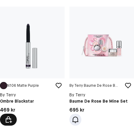
N106 Matte Purple
By Terry Baume De Rose Be Mine Set
By Terry
By Terry
Ombre Blackstar
Baume De Rose Be Mine Set
Pris: 469 kr
Pris: 695 kr
469 kr
695 kr