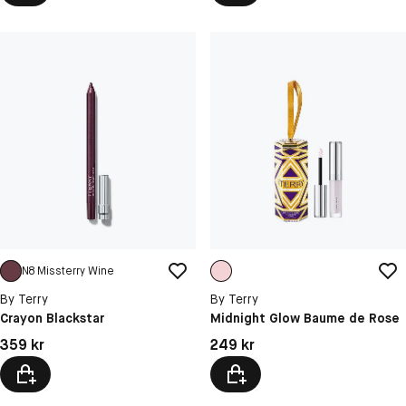
N8 Missterry Wine
By Terry
By Terry
Crayon Blackstar
Midnight Glow Baume de Rose
Pris: 359 kr
Pris: 249 kr
359 kr
249 kr