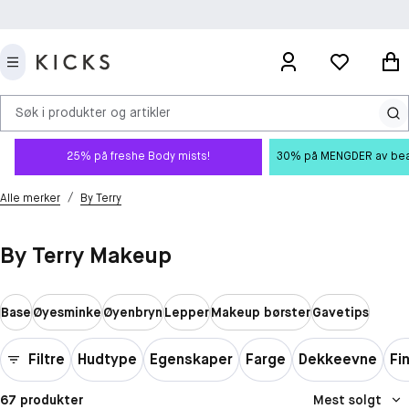
Søk i produkter og artikler
25% på freshe Body mists!
30% på MENGDER av beauty
/
Alle merker
By Terry
By Terry Makeup
Base
Øyesminke
Øyenbryn
Lepper
Makeup børster
Gavetips
Filtre
Hudtype
Egenskaper
Farge
Dekkeevne
Fi
67 produkter
Mest solgt