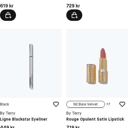
N4 Coral Crush
Pris: 619 kr
Pris: 729 kr
619 kr
729 kr
Black
N2 Bare Velvet
+
7
N1 Vintage Nude
By Terry
By Terry
N3 Sweet Rom...
Ligne Blackstar Eyeliner
Rouge Opulent Satin Lipstick
N4 Rosewood ...
Pris: 449 kr
Pris: 719 kr
449 kr
719 kr