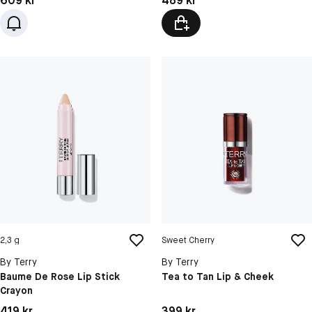
609 kr
489 kr
2,3 g
Sweet Cherry
By Terry
By Terry
Baume De Rose Lip Stick
Tea to Tan Lip & Cheek
Crayon
Pris: 419 kr
Pris: 399 kr
419 kr
399 kr