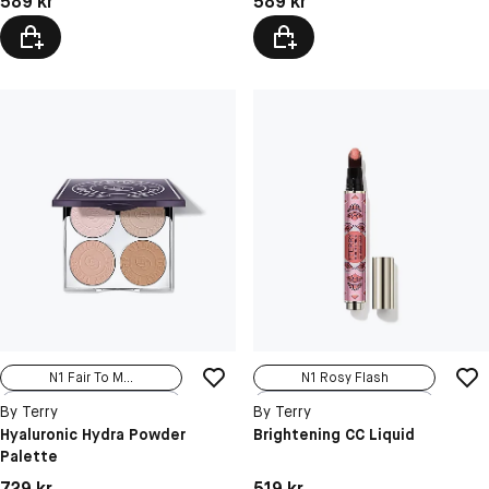
589 kr
589 kr
N1 Fair To M...
N1 Rosy Flash
N2 Medium To...
N2 Sunny Glow
By Terry
By Terry
Hyaluronic Hydra Powder
Brightening CC Liquid
Palette
Pris: 729 kr
Pris: 519 kr
729 kr
519 kr